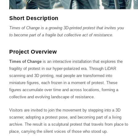
Short Description
Times of Change is a growing 3D-printed protest that invites you
to become part of a fragile but collective act of resistance.
Project Overview
Times of Change
is an interactive installation that explores the
fragility of protest in our hyper-polarized era. Through LiDAR
scanning and 3D printing, real people are transformed into
miniature figures, each frozen in a moment of protest. These
figures accumulate over time and across locations, forming a
collective and evolving landscape of resistance.
Visitors are invited to join the movement by stepping into a 3D
scanner, adopting a protest pose, and becoming part of a living
archive. The result is a sculptural protest that travels from place to
place, carrying the silent voices of those who stood up.