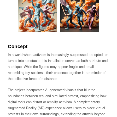
Concept
In a world where activism is increasingly suppressed, co-opted, or
turned into spectacle, this installation serves as both a tribute and
a critique. While the figures may appear fragile and small—
resembling toy soldiers—their presence together is a reminder of
the collective force of resistance.
The project incorporates AI-generated visuals that blur the
boundaries between real and simulated protest, emphasizing how
digital tools can distort or amplify activism. A complementary
Augmented Reality (AR) experience allows users to place virtual
protests in their own surroundings, extending the artwork beyond