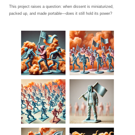
This project raises a question: when dissent is miniaturized,
packed up, and made portable—does it still hold its power?