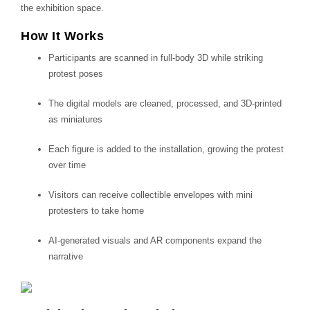
the exhibition space.
How It Works
Participants are scanned in full-body 3D while striking
protest poses
The digital models are cleaned, processed, and 3D-printed
as miniatures
Each figure is added to the installation, growing the protest
over time
Visitors can receive collectible envelopes with mini
protesters to take home
AI-generated visuals and AR components expand the
narrative