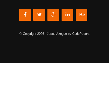
© Copyright 2026 - Jesús Azogue by CodePedant