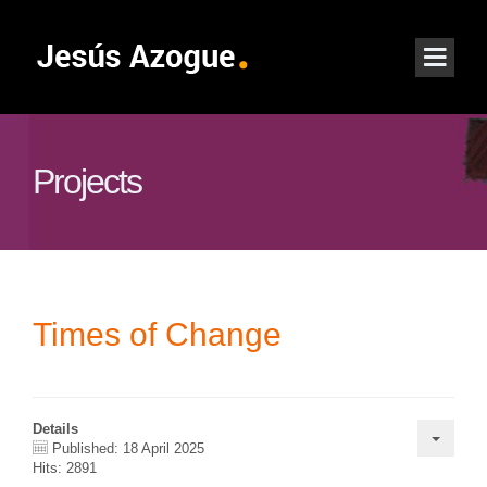
Projects
Times of Change
Details
Published: 18 April 2025
Hits: 2891