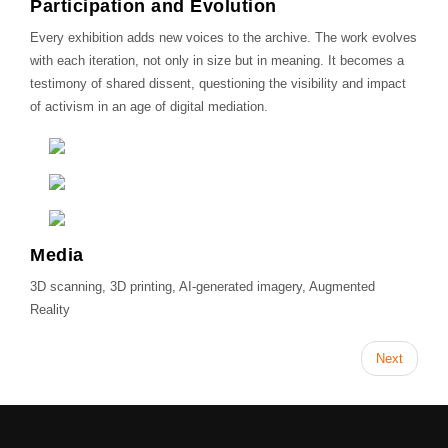
Participation and Evolution
Every exhibition adds new voices to the archive. The work evolves
with each iteration, not only in size but in meaning. It becomes a
testimony of shared dissent, questioning the visibility and impact
of activism in an age of digital mediation.
Media
3D scanning, 3D printing, AI-generated imagery, Augmented
Reality
Next