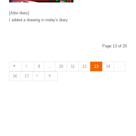
[Aibo diary]
I added a drawing in today's diary.
Page 13 of 20
8
...
10
11
12
13
14
...
16
17