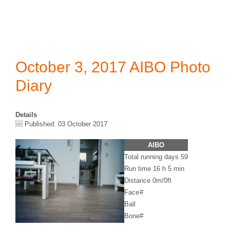
October 3, 2017 AIBO Photo
Diary
Details
Published: 03 October 2017
AIBO
Total running days 59
Run time 16 h 5 min
Distance 0m/0ft
Face
#
Ball
Bone
#