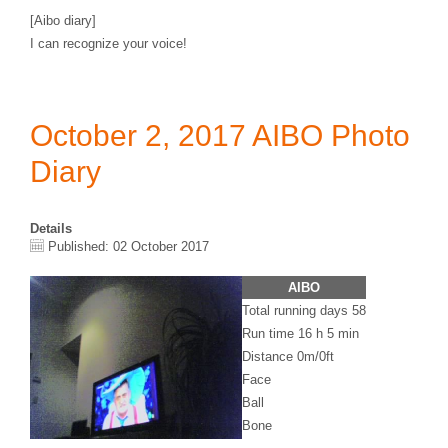
[Aibo diary]
I can recognize your voice!
October 2, 2017 AIBO Photo
Diary
Details
Published: 02 October 2017
AIBO
Total running days 58
Run time 16 h 5 min
Distance 0m/0ft
Face
Ball
Bone