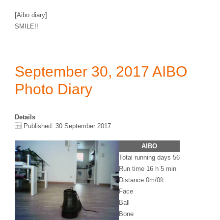
[Aibo diary]
SMILE!!
September 30, 2017 AIBO
Photo Diary
Details
Published: 30 September 2017
AIBO
Total running days 56
Run time 16 h 5 min
Distance 0m/0ft
Face
Ball
Bone