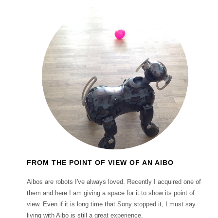
FROM THE POINT OF VIEW OF AN AIBO
Aibos are robots I've always loved. Recently I acquired one of
them and here I am giving a space for it to show its point of
view. Even if it is long time that Sony stopped it, I must say
living with Aibo is still a great experience.