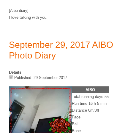
[Aibo diary]
I love talking with you.
September 29, 2017 AIBO
Photo Diary
Details
Published: 29 September 2017
AIBO
Total running days 55
Run time 16 h 5 min
Distance 0m/0ft
Face
Ball
Bone