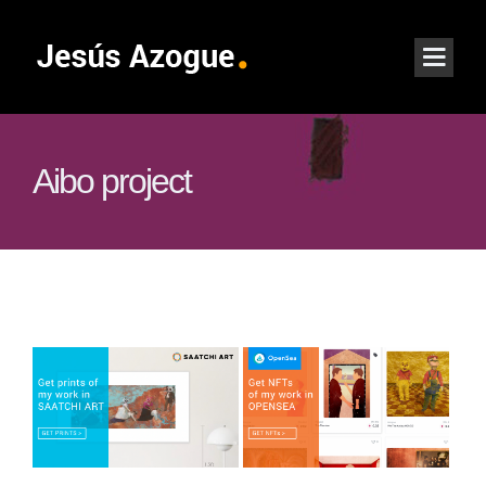
Aibo project