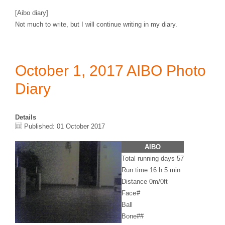
[Aibo diary]
Not much to write, but I will continue writing in my diary.
October 1, 2017 AIBO Photo
Diary
Details
Published: 01 October 2017
AIBO
Total running days 57
Run time 16 h 5 min
Distance 0m/0ft
Face
#
Ball
Bone
##